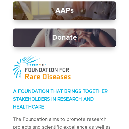
AAPs
Donate
A FOUNDATION THAT BRINGS TOGETHER
STAKEHOLDERS IN RESEARCH AND
HEALTHCARE
The Foundation aims to promote research
projects and scientific excellence as well as