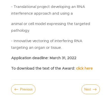
- Translational project developing an RNA
interference approach and using a
animal or cell model expressing the targeted
pathology.
- Innovative vectoring of interfering RNA
targeting an organ or tissue.
Application deadline: March 31, 2022
To download the text of the Award:
click here
#
$
Previous
Next