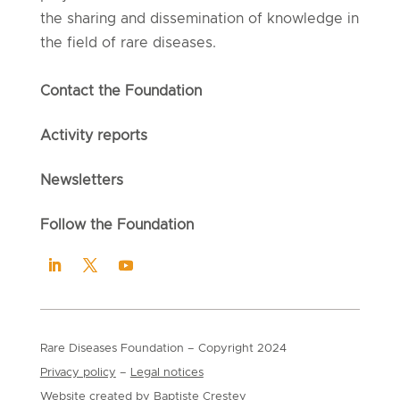
the sharing and dissemination of knowledge in
the field of rare diseases.
Contact the Foundation
Activity reports
Newsletters
Follow the Foundation
Rare Diseases Foundation
– Copyright
2024
Privacy policy
–
Legal notices
Website created by
Baptiste Crestey