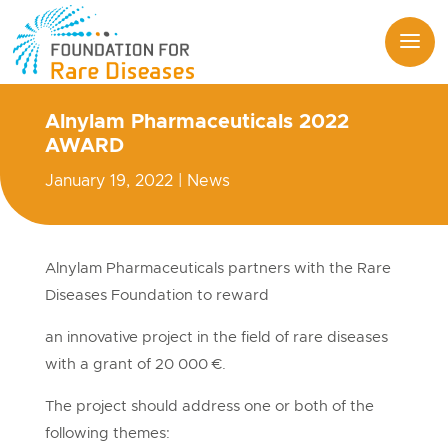
Alnylam Pharmaceuticals 2022
AWARD
January 19, 2022
|
News
Alnylam Pharmaceuticals partners with the Rare
Diseases Foundation to reward
an innovative project in the field of rare diseases
with a grant of 20 000 €.
The project should address one or both of the
following themes: