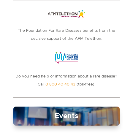
The Foundation For Rare Diseases benefits from the
decisive support of the AFM Telethon.
Do you need help or information about a rare disease?
Call
0 800 40 40 43
(toll-free).
Events