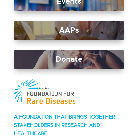
Events
AAPs
Donate
A FOUNDATION THAT BRINGS TOGETHER
STAKEHOLDERS IN RESEARCH AND
HEALTHCARE