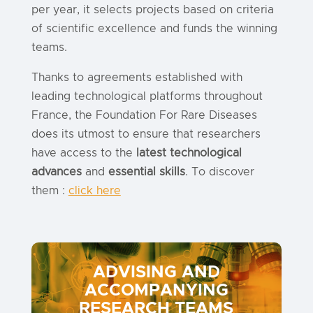
per year, it selects projects based on criteria
of scientific excellence and funds the winning
teams.
Thanks to agreements established with
leading technological platforms throughout
France, the Foundation For Rare Diseases
does its utmost to ensure that researchers
have access to the
latest technological
advances
and
essential skills
. To discover
them :
click here
ADVISING AND
ACCOMPANYING
RESEARCH TEAMS