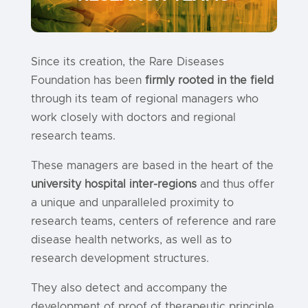
Since its creation, the Rare Diseases
Foundation has been
firmly rooted in the field
through its team of regional managers who
work closely with doctors and regional
research teams.
These managers are based in the heart of the
university hospital inter-regions
and thus offer
a unique and unparalleled proximity to
research teams, centers of reference and rare
disease health networks, as well as to
research development structures.
They also detect and accompany the
development of proof of therapeutic principle.