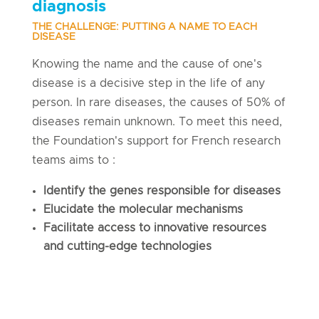
diagnosis
THE CHALLENGE: PUTTING A NAME TO EACH
DISEASE
Knowing the name and the cause of one's
disease is a decisive step in the life of any
person. In rare diseases, the causes of 50% of
diseases remain unknown. To meet this need,
the Foundation's support for French research
teams aims to :
Identify the genes responsible for diseases
Elucidate the molecular mechanisms
Facilitate access to innovative resources
and cutting-edge technologies