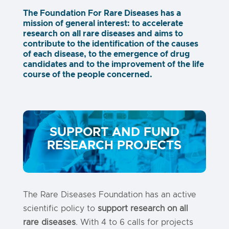
The Foundation For Rare Diseases has a
mission of general interest: to accelerate
research on all rare diseases and aims to
contribute to the identification of the causes
of each disease, to the emergence of drug
candidates and to the improvement of the life
course of the people concerned.
SUPPORT AND FUND
RESEARCH PROJECTS
The Rare Diseases Foundation has an active
scientific policy to
support research on all
rare diseases
. With 4 to 6 calls for projects