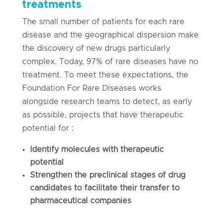
treatments
The small number of patients for each rare
disease and the geographical dispersion make
the discovery of new drugs particularly
complex. Today, 97% of rare diseases have no
treatment. To meet these expectations, the
Foundation For Rare Diseases works
alongside research teams to detect, as early
as possible, projects that have therapeutic
potential for :
Identify molecules with therapeutic
potential
Strengthen the preclinical stages of drug
candidates to facilitate their transfer to
pharmaceutical companies