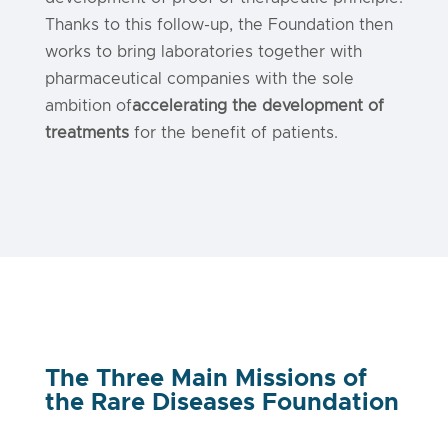
Thanks to this follow-up, the Foundation then
works to bring laboratories together with
pharmaceutical companies with the sole
ambition of
accelerating the development of
treatments
for the benefit of patients.
The Three Main Missions of
the Rare Diseases Foundation