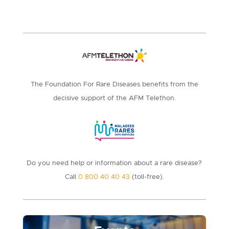
The Foundation For Rare Diseases benefits from the
decisive support of the AFM Telethon.
Do you need help or information about a rare disease?
Call
0 800 40 40 43
(toll-free).