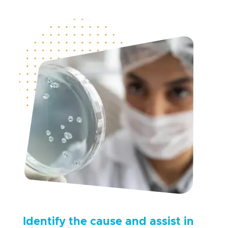
Identify
the cause and
assist
in