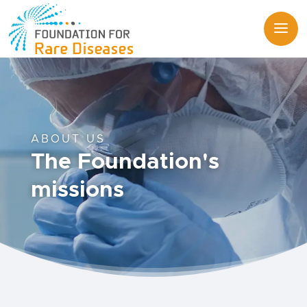
ABOUT US
The Foundation's
missions