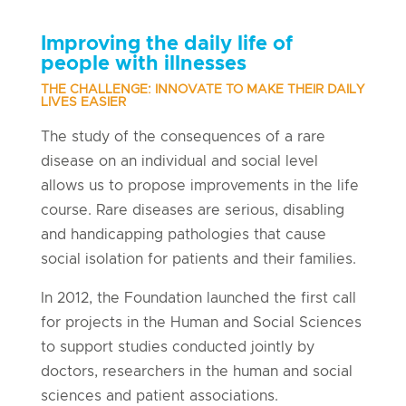
Improving the daily life of
people with illnesses
THE CHALLENGE: INNOVATE TO MAKE THEIR DAILY
LIVES EASIER
The study of the consequences of a rare
disease on an individual and social level
allows us to propose improvements in the life
course. Rare diseases are serious, disabling
and handicapping pathologies that cause
social isolation for patients and their families.
In 2012, the Foundation launched the first call
for projects in the Human and Social Sciences
to support studies conducted jointly by
doctors, researchers in the human and social
sciences and patient associations.