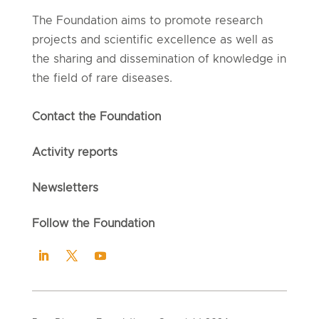
The Foundation aims to promote research
projects and scientific excellence as well as
the sharing and dissemination of knowledge in
the field of rare diseases.
Contact the Foundation
Activity reports
Newsletters
Follow the Foundation