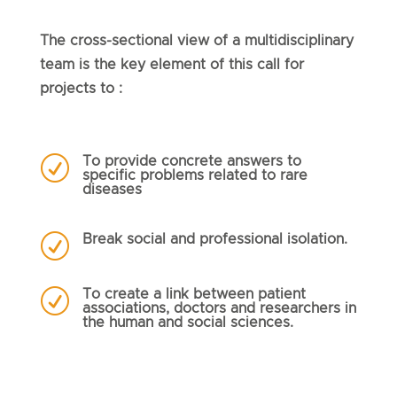
The cross-sectional view of a multidisciplinary
team is the key element of this call for
projects to :
R
To provide concrete answers to
specific problems related to rare
diseases
R
Break social and professional isolation.
R
To create a link between patient
associations, doctors and researchers in
the human and social sciences.