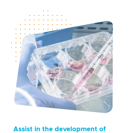
Assist in the development of