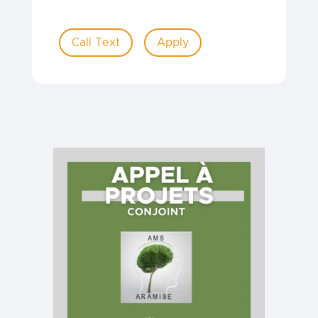
Call Text
Apply