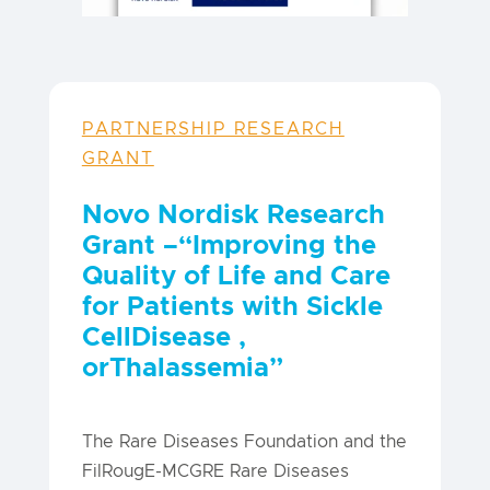
PARTNERSHIP RESEARCH
GRANT
Novo Nordisk Research
Grant –
“Improving the
Quality of Life and Care
for Patients with Sickle
Cell
Disease
,
or
Thalassemia”
The Rare Diseases Foundation and the
FilRougE-MCGRE Rare Diseases