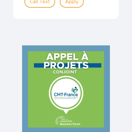
Call Text
Apply