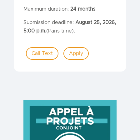
Maximum duration:
24 months
Submission deadline:
August 25, 2026,
5:00 p.m.
(Paris time).
Call Text
Apply