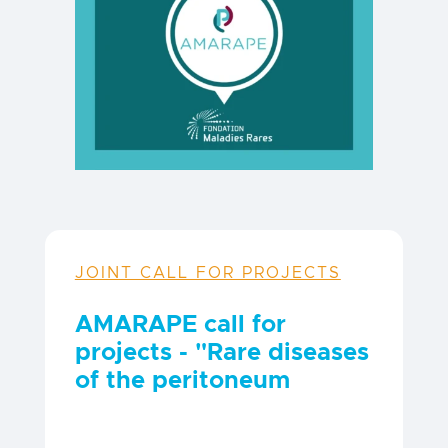
JOINT CALL FOR PROJECTS
AMARAPE call for
projects - "Rare diseases
of the peritoneum