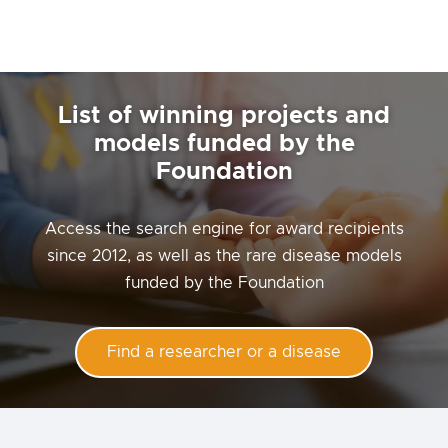
List of winning projects and
models funded by the
Foundation
Access the search engine for award recipients
since 2012, as well as the rare disease models
funded by the Foundation
Find a researcher or a disease