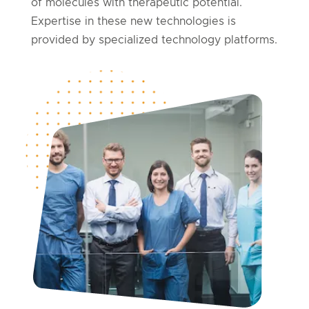
of molecules with therapeutic potential.
Expertise in these new technologies is
provided by specialized technology platforms.