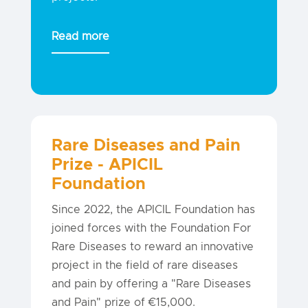
Read more
Rare Diseases and Pain
Prize - APICIL
Foundation
Since 2022, the APICIL Foundation has
joined forces with the Foundation For
Rare Diseases to reward an innovative
project in the field of rare diseases
and pain by offering a "Rare Diseases
and Pain" prize of €15,000.