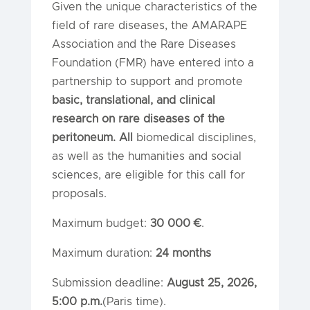
Given the unique characteristics of the
field of rare diseases, the AMARAPE
Association and the Rare Diseases
Foundation (FMR) have entered into a
partnership to support and promote
basic, translational, and clinical
research on
rare diseases of the
peritoneum. All
biomedical disciplines,
as well as the humanities and social
sciences, are eligible for this call for
proposals.
Maximum budget:
30 000 €
.
Maximum duration:
24 months
Submission deadline:
August 25, 2026,
5:00 p.m.
(Paris time).