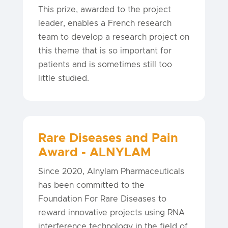
This prize, awarded to the project
leader, enables a French research
team to develop a research project on
this theme that is so important for
patients and is sometimes still too
little studied.
Rare Diseases and Pain
Award - ALNYLAM
Since 2020, Alnylam Pharmaceuticals
has been committed to the
Foundation For Rare Diseases to
reward innovative projects using RNA
interference technology in the field of