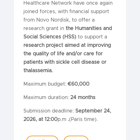
Healthcare Network have once again
joined forces, with financial support
from Novo Nordisk, to offer a
research grant in
the Humanities and
Social Sciences (HSS)
to support a
research project aimed at improving
the quality of life and/or care for
patients with sickle cell disease or
thalassemia.
Maximum budget:
€60,000
Maximum duration:
24 months
Submission deadline:
September 24,
2026, at 12:00
p.m
.
(Paris time).