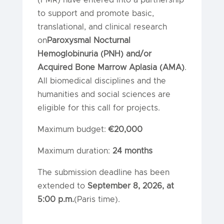
to support and promote basic,
translational, and clinical research
on
Paroxysmal Nocturnal
Hemoglobinuria (PNH) and/or
Acquired Bone Marrow Aplasia (AMA)
.
All biomedical disciplines and the
humanities and social sciences are
eligible for this call for projects.
Maximum budget:
€20,000
Maximum duration:
24 months
The submission deadline has been
extended to
September 8, 2026, at
5:00 p.m.
(Paris time).