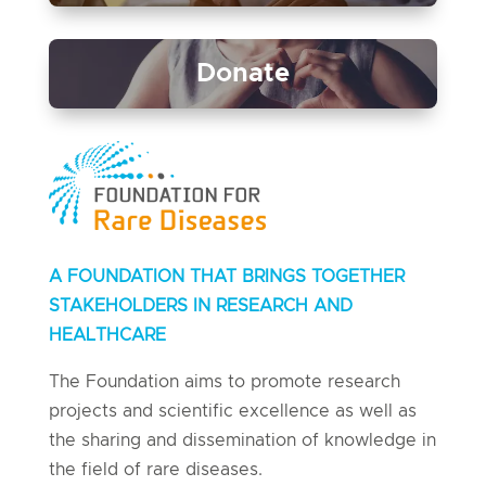
Donate
A FOUNDATION THAT BRINGS TOGETHER
STAKEHOLDERS IN RESEARCH AND
HEALTHCARE
The Foundation aims to promote research
projects and scientific excellence as well as
the sharing and dissemination of knowledge in
the field of rare diseases.