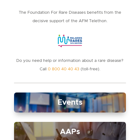
The Foundation For Rare Diseases benefits from the
decisive support of the AFM Telethon.
Do you need help or information about a rare disease?
Call
0 800 40 40 43
(toll-free).
Events
AAPs