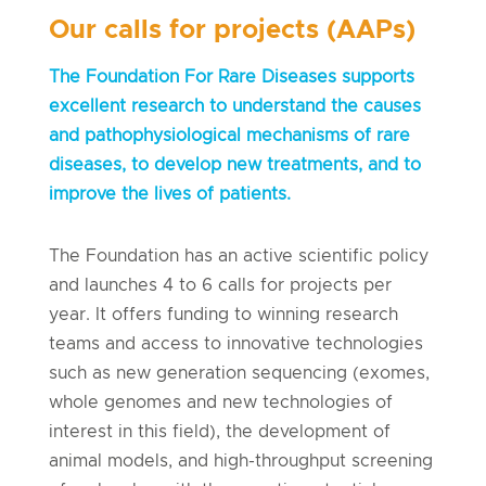
Our calls for projects (AAPs)
The Foundation For Rare Diseases supports
excellent research to understand the causes
and pathophysiological mechanisms of rare
diseases, to develop new treatments, and to
improve the lives of patients.
The Foundation has an active scientific policy
and launches 4 to 6 calls for projects per
year. It offers funding to winning research
teams and access to innovative technologies
such as new generation sequencing (exomes,
whole genomes and new technologies of
interest in this field), the development of
animal models, and high-throughput screening