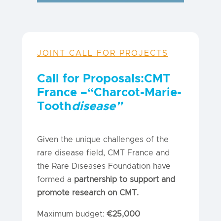
JOINT CALL FOR PROJECTS
Call for Proposals:
CMT
France
–
“Charcot-Marie-
Tooth
disease”
Given the unique challenges of the
rare disease field, CMT France and
the Rare Diseases Foundation have
formed a
partnership to support and
promote research on CMT.
Maximum budget:
€25,000