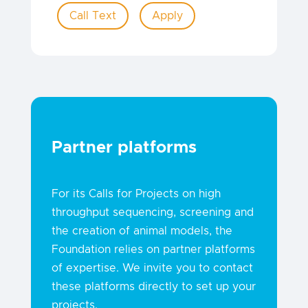
Call Text
Apply
Partner platforms
For its Calls for Projects on high
throughput sequencing, screening and
the creation of animal models, the
Foundation relies on partner platforms
of expertise. We invite you to contact
these platforms directly to set up your
projects.