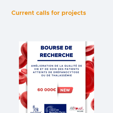
Current calls for projects