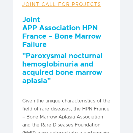
JOINT CALL FOR PROJECTS
Joint
APP
Association
HPN
France – Bone Marrow
Failure
"Paroxysmal nocturnal
hemoglobinuria and
acquired bone marrow
aplasia"
Given the unique characteristics of the
field of rare diseases, the HPN France
– Bone Marrow Aplasia Association
and the Rare Diseases Foundation
(FMR) have entered into a partnership