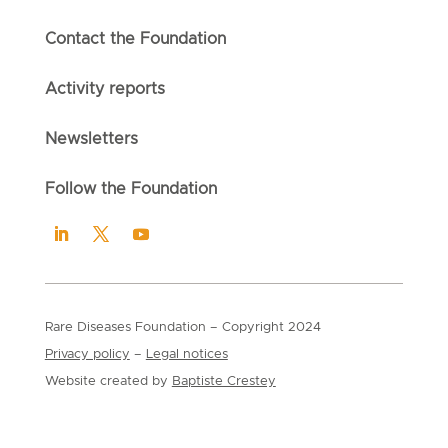
Contact the Foundation
Activity reports
Newsletters
Follow the Foundation
Rare Diseases Foundation
– Copyright
2024
Privacy policy
–
Legal notices
Website created by
Baptiste Crestey