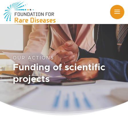
OUR ACTIONS
Funding of scientific
projects