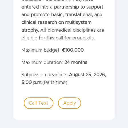
entered into a
partnership to support
and promote basic, translational, and
clinical research on multisystem
atrophy.
All biomedical disciplines are
eligible for this call for proposals.
Maximum budget:
€100,000
Maximum duration:
24 months
Submission deadline:
August 25, 2026,
5:00 p.m.
(Paris time).
Call Text
Apply