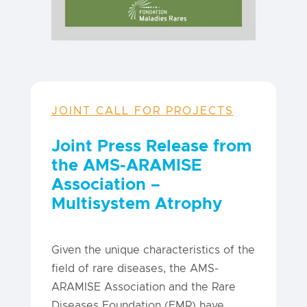
JOINT CALL FOR PROJECTS
Joint Press Release from
the AMS-ARAMISE
Association –
Multisystem Atrophy
Given the unique characteristics of the
field of rare diseases, the AMS-
ARAMISE Association and the Rare
Diseases Foundation (FMR) have