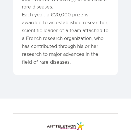
rare diseases.
Each year, a €20,000 prize is
awarded to an established researcher,
scientific leader of a team attached to
a French research organization, who
has contributed through his or her
research to major advances in the
field of rare diseases.