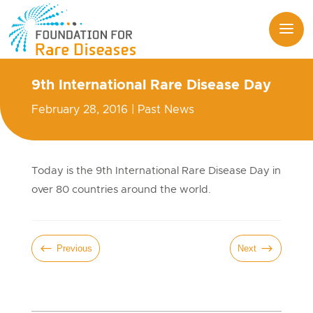
9th International Rare Disease Day
February 28, 2016
|
Past News
Today is the 9th International Rare Disease Day in
over 80 countries around the world.
#
$
Previous
Next