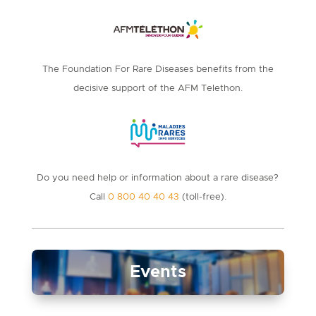
The Foundation For Rare Diseases benefits from the
decisive support of the AFM Telethon.
Do you need help or information about a rare disease?
Call
0 800 40 40 43
(toll-free).
Events