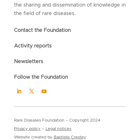
the sharing and dissemination of knowledge in
the field of rare diseases.
Contact the Foundation
Activity reports
Newsletters
Follow the Foundation
Rare Diseases Foundation
– Copyright
2024
Privacy policy
–
Legal notices
Website created by
Baptiste Crestey