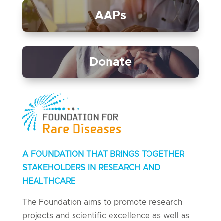
AAPs
Donate
A FOUNDATION THAT BRINGS TOGETHER
STAKEHOLDERS IN RESEARCH AND
HEALTHCARE
The Foundation aims to promote research
projects and scientific excellence as well as